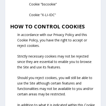
Cookie “bscookie”
Cookie “X-LI-IDC”
HOW TO CONTROL COOKIES
In accordance with our Privacy Policy and this
Cookie Policy, you have the right to accept or
reject cookies.
Strictly necessary cookies may not be rejected
since they are essential to enable you to browse
the Site and use its features.
Should you reject cookies, you will still be able to
use the Site although certain features and
functionalities may not be available to you and/or
certain areas may be restricted.
In addition to what it is indicated within this Cookie