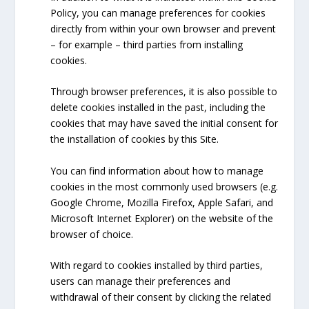
Policy, you can manage preferences for cookies
directly from within your own browser and prevent
– for example – third parties from installing
cookies.
Through browser preferences, it is also possible to
delete cookies installed in the past, including the
cookies that may have saved the initial consent for
the installation of cookies by this Site.
You can find information about how to manage
cookies in the most commonly used browsers (e.g.
Google Chrome, Mozilla Firefox, Apple Safari, and
Microsoft Internet Explorer) on the website of the
browser of choice.
With regard to cookies installed by third parties,
users can manage their preferences and
withdrawal of their consent by clicking the related