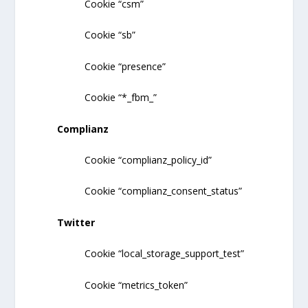
Cookie “csm”
Cookie “sb”
Cookie “presence”
Cookie “*_fbm_”
Complianz
Cookie “complianz_policy_id”
Cookie “complianz_consent_status”
Twitter
Cookie “local_storage_support_test”
Cookie “metrics_token”