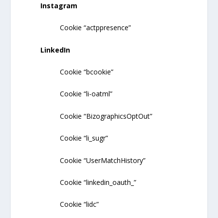
Instagram
Cookie “actppresence”
LinkedIn
Cookie “bcookie”
Cookie “li-oatml”
Cookie “BizographicsOptOut”
Cookie “li_sugr”
Cookie “UserMatchHistory”
Cookie “linkedin_oauth_”
Cookie “lidc”