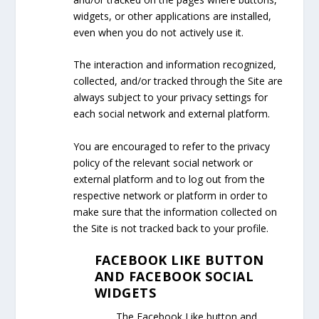
widgets, or other applications are installed,
even when you do not actively use it.
The interaction and information recognized,
collected, and/or tracked through the Site are
always subject to your privacy settings for
each social network and external platform.
You are encouraged to refer to the privacy
policy of the relevant social network or
external platform and to log out from the
respective network or platform in order to
make sure that the information collected on
the Site is not tracked back to your profile.
FACEBOOK LIKE BUTTON
AND FACEBOOK SOCIAL
WIDGETS
The Facebook Like button and