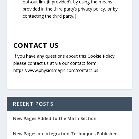
opt-out link (if provided), by using the means
provided in the third party’s privacy policy, or by
contacting the third party.│
CONTACT US
If you have any questions about this Cookie Policy,
please contact us at via our contact form
https://www.physicsmagic.com/contact-us.
RECENT POSTS
New Pages Added to the Math Section
New Pages on Integration Techniques Published