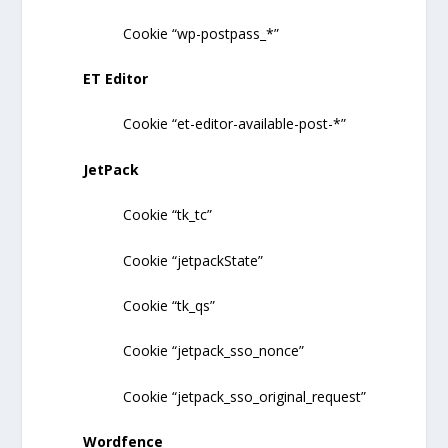
Cookie “wp-postpass_*”
ET Editor
Cookie “et-editor-available-post-*”
JetPack
Cookie “tk_tc”
Cookie “jetpackState”
Cookie “tk_qs”
Cookie “jetpack_sso_nonce”
Cookie “jetpack_sso_original_request”
Wordfence