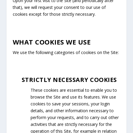
Upon your first visit to the Site (and periodically after
that), we will request your consent to our use of
cookies except for those strictly necessary.
WHAT COOKIES WE USE
We use the following categories of cookies on the Site:
STRICTLY NECESSARY COOKIES
These cookies are essential to enable you to
browse the Site and use its features. We use
cookies to save your sessions, your login
details, and other information necessary to
perform your requests, and to carry out other
activities that are strictly necessary for the
operation of this Site, for example in relation