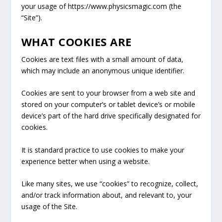
your usage of https://www.physicsmagic.com
(the
“Site”).
WHAT COOKIES ARE
Cookies are text files with a small amount of data,
which may include an anonymous unique identifier.
Cookies are sent to your browser from a web site and
stored on your computer’s or tablet device’s or mobile
device’s part of the hard drive specifically designated for
cookies.
It is standard practice to use cookies to make your
experience better when using a website.
Like many sites, we use “cookies” to recognize, collect,
and/or track information about, and relevant to, your
usage of the Site.