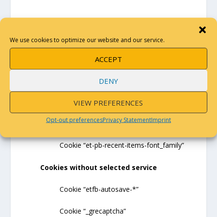
THE COOKIES WE USE
We use cookies to optimize our website and our service.
Divi (Elegant Themes)
ACCEPT
Cookie “et-saved-post-*”
DENY
Cookie “et-recommend-sync-post-*”
VIEW PREFERENCES
Opt-out preferences
Privacy Statement
Imprint
Cookie “et-pb-recent-items-colors”
Cookie “et-pb-recent-items-font_family”
Cookies without selected service
Cookie “etfb-autosave-*”
Cookie “_grecaptcha”