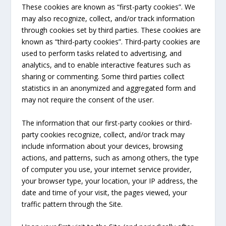
These cookies are known as “first-party cookies”. We
may also recognize, collect, and/or track information
through cookies set by third parties. These cookies are
known as “third-party cookies”. Third-party cookies are
used to perform tasks related to advertising, and
analytics, and to enable interactive features such as
sharing or commenting. Some third parties collect
statistics in an anonymized and aggregated form and
may not require the consent of the user.
The information that our first-party cookies or third-
party cookies recognize, collect, and/or track may
include information about your devices, browsing
actions, and patterns, such as among others, the type
of computer you use, your internet service provider,
your browser type, your location, your IP address, the
date and time of your visit, the pages viewed, your
traffic pattern through the Site.