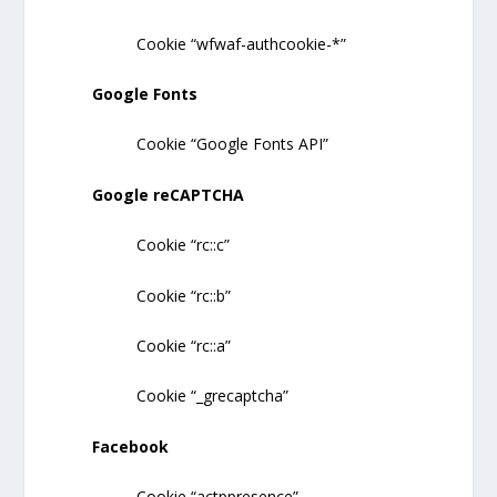
Cookie “wfwaf-authcookie-*”
Google Fonts
Cookie “Google Fonts API”
Google reCAPTCHA
Cookie “rc::c”
Cookie “rc::b”
Cookie “rc::a”
Cookie “_grecaptcha”
Facebook
Cookie “actppresence”