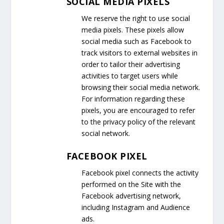
SOCIAL MEDIA PIXELS
We reserve the right to use social
media pixels. These pixels allow
social media such as Facebook to
track visitors to external websites in
order to tailor their advertising
activities to target users while
browsing their social media network.
For information regarding these
pixels, you are encouraged to refer
to the privacy policy of the relevant
social network.
FACEBOOK PIXEL
Facebook pixel connects the activity
performed on the Site with the
Facebook advertising network,
including Instagram and Audience
ads.