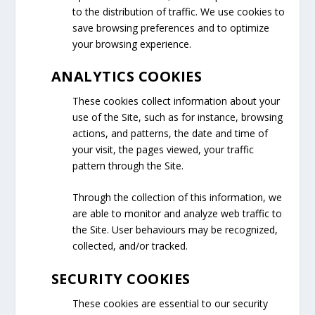
to the distribution of traffic. We use cookies to
save browsing preferences and to optimize
your browsing experience.
ANALYTICS COOKIES
These cookies collect information about your
use of the Site, such as for instance, browsing
actions, and patterns, the date and time of
your visit, the pages viewed, your traffic
pattern through the Site.
Through the collection of this information, we
are able to monitor and analyze web traffic to
the Site. User behaviours may be recognized,
collected, and/or tracked.
SECURITY COOKIES
These cookies are essential to our security