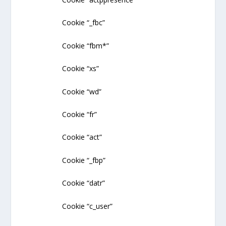
Cookie “_fbc”
Cookie “fbm*”
Cookie “xs”
Cookie “wd”
Cookie “fr”
Cookie “act”
Cookie “_fbp”
Cookie “datr”
Cookie “c_user”