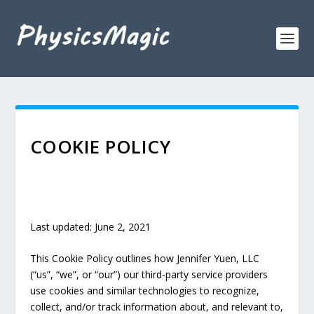
COOKIE POLICY
Last updated: June 2, 2021
This Cookie Policy outlines how Jennifer Yuen, LLC
(“us”, “we”, or “our”)
our third-party service providers
use cookies and similar technologies to recognize,
collect, and/or track information about, and relevant to,