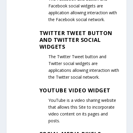
Facebook social widgets are
application allowing interaction with
the Facebook social network.
TWITTER TWEET BUTTON
AND TWITTER SOCIAL
WIDGETS
The Twitter Tweet button and
Twitter social widgets are
applications allowing interaction with
the Twitter social network.
YOUTUBE VIDEO WIDGET
YouTube is a video sharing website
that allows this Site to incorporate
video content on its pages and
posts.