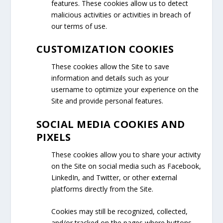
features. These cookies allow us to detect
malicious activities or activities in breach of
our terms of use.
CUSTOMIZATION COOKIES
These cookies allow the Site to save
information and details such as your
username to optimize your experience on the
Site and provide personal features.
SOCIAL MEDIA COOKIES AND
PIXELS
These cookies allow you to share your activity
on the Site on social media such as Facebook,
LinkedIn, and Twitter, or other external
platforms directly from the Site.
Cookies may still be recognized, collected,
and/or tracked on the pages where buttons,