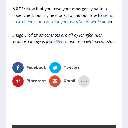
NOTE:
Now that you have your emergency backup
code, check out my next post to find out how to
set up
an Authentication app for your two-factor verification
!
Image Credits: screenshots are all by Jennifer Yuen,
keyboard image is from
Stencil
and used with permission.
Facebook
Twitter
Pinterest
Gmail