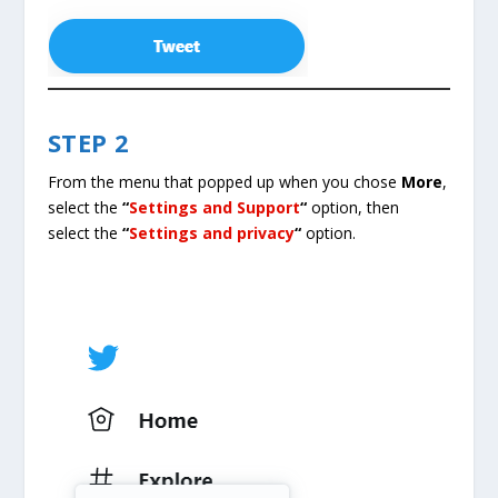
STEP 2
From the menu that popped up when you chose
More
,
select the
“
Settings and Support
“
option, then
select the
“
Settings and privacy
“
option.