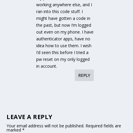
working anywhere else, and I
ran into this code stuff. I
might have gotten a code in
the past, but now I’m logged
out even on my phone. I have
authenticator apps, have no
idea how to use them. I wish
I’d seen this before I tried a
pw reset on my only logged
in account.
REPLY
LEAVE A REPLY
Your email address will not be published.
Required fields are
marked
*