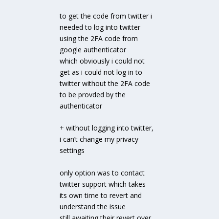
to get the code from twitter i
needed to log into twitter
using the 2FA code from
google authenticator
which obviously i could not
get as i could not log in to
twitter without the 2FA code
to be provded by the
authenticator
+ without logging into twitter,
i can’t change my privacy
settings
only option was to contact
twitter support which takes
its own time to revert and
understand the issue
still awaiting their revert over