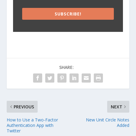
SUBSCRIBE!
SHARE:
PREVIOUS
NEXT
How to Use a Two-Factor
New Unit Circle Notes
Authentication App with
Added
Twitter