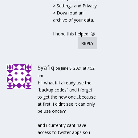
> Settings and Privacy
> Download an
archive of your data.
I hope this helped. 🙂
REPLY
Syafiq
on June 8, 2021 at 7:52
am
Hi, what if i already use the
“backup codes” and i forget
to get the new one…because
at first, i didnt see it can only
be use once??
and i currently cant have
access to twitter apps so i