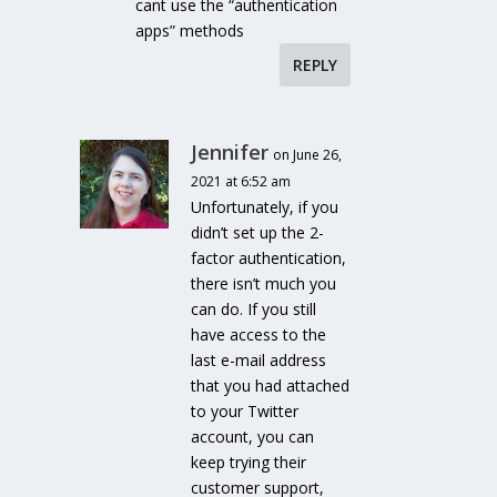
cant use the “authentication
apps” methods
REPLY
Jennifer
on June 26,
2021 at 6:52 am
Unfortunately, if you
didn’t set up the 2-
factor authentication,
there isn’t much you
can do. If you still
have access to the
last e-mail address
that you had attached
to your Twitter
account, you can
keep trying their
customer support,