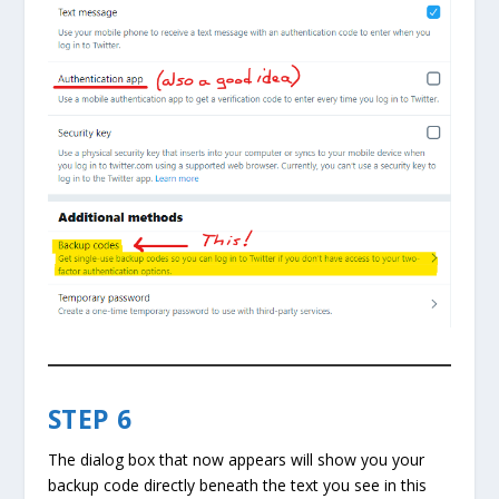
STEP 6
The dialog box that now appears will show you your
backup code directly beneath the text you see in this