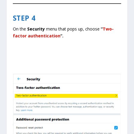
STEP 4
On the
Security
menu that pops up, choose
“
Two-
factor authentication
“.