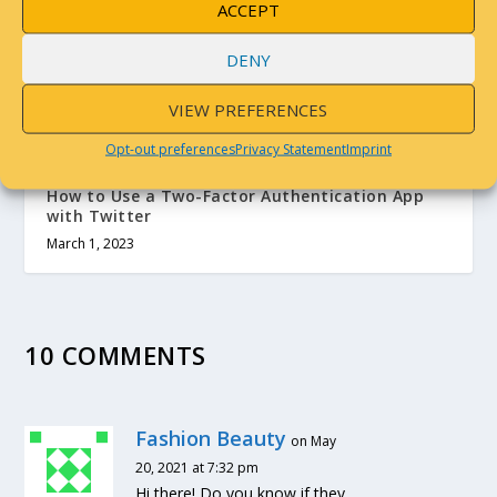
RELATED POSTS
ACCEPT
DENY
VIEW PREFERENCES
Opt-out preferences
Privacy Statement
Imprint
How to Use a Two-Factor Authentication App
with Twitter
March 1, 2023
10 COMMENTS
Fashion Beauty
on May
20, 2021 at 7:32 pm
Hi there! Do you know if they