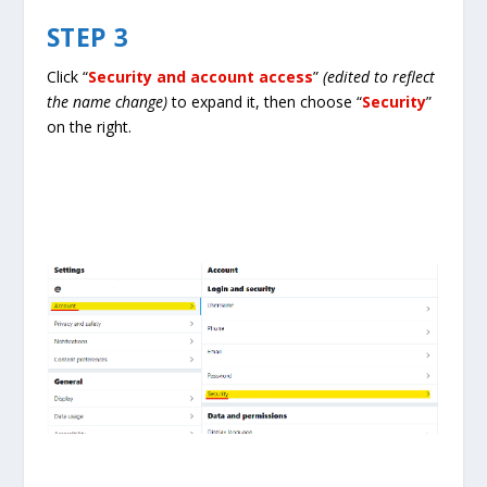
STEP 3
Click “
Security and account access
”
(edited to reflect
the name change)
to expand it, then choose “
Security
”
on the right.