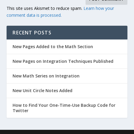
This site uses Akismet to reduce spam.
Learn how your
comment data is processed.
RECENT POSTS
New Pages Added to the Math Section
New Pages on Integration Techniques Published
New Math Series on Integration
New Unit Circle Notes Added
How to Find Your One-Time-Use Backup Code for
Twitter