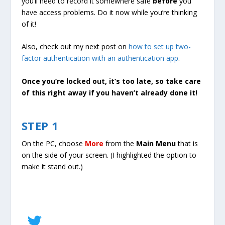
you’ll need to record it somewhere safe
before
you
have access problems. Do it now while you’re thinking
of it!
Also, check out my next post on
how to set up two-
factor authentication with an authentication app
.
Once you’re locked out, it’s too late, so take care
of this right away if you haven’t already done it!
STEP 1
On the PC, choose
More
from the
Main Menu
that is
on the side of your screen. (I highlighted the option to
make it stand out.)