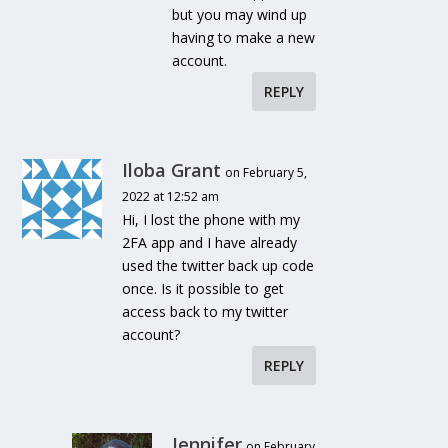
but you may wind up
having to make a new
account.
REPLY
Iloba Grant
on February 5,
2022 at 12:52 am
Hi, I lost the phone with my
2FA app and I have already
used the twitter back up code
once. Is it possible to get
access back to my twitter
account?
REPLY
Jennifer
on February