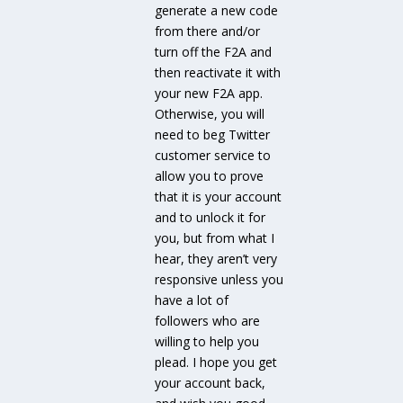
generate a new code
from there and/or
turn off the F2A and
then reactivate it with
your new F2A app.
Otherwise, you will
need to beg Twitter
customer service to
allow you to prove
that it is your account
and to unlock it for
you, but from what I
hear, they aren’t very
responsive unless you
have a lot of
followers who are
willing to help you
plead. I hope you get
your account back,