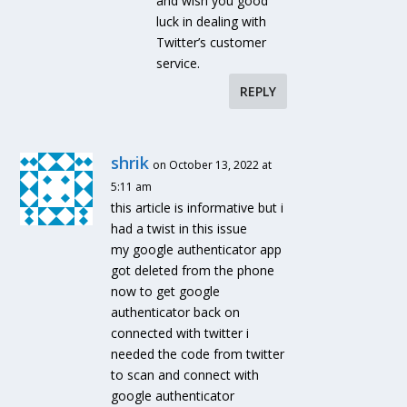
and wish you good
luck in dealing with
Twitter’s customer
service.
REPLY
shrik
on October 13, 2022 at
5:11 am
this article is informative but i
had a twist in this issue
my google authenticator app
got deleted from the phone
now to get google
authenticator back on
connected with twitter i
needed the code from twitter
to scan and connect with
google authenticator