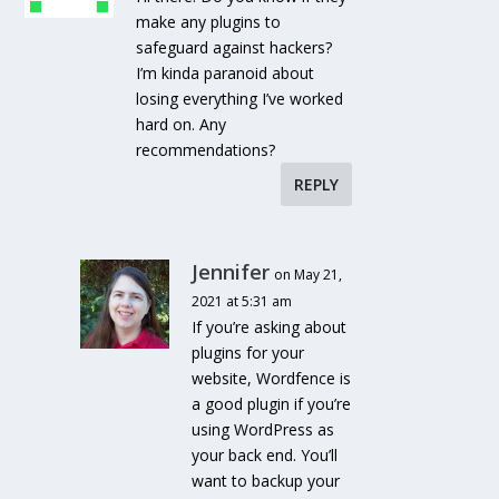
make any plugins to
safeguard against hackers?
I’m kinda paranoid about
losing everything I’ve worked
hard on. Any
recommendations?
REPLY
Jennifer
on May 21,
2021 at 5:31 am
If you’re asking about
plugins for your
website, Wordfence is
a good plugin if you’re
using WordPress as
your back end. You’ll
want to backup your