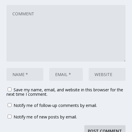
Save my name, email, and website in this browser for the
next time I comment.
Notify me of follow-up comments by email.
Notify me of new posts by email.