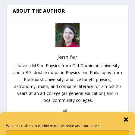
ABOUT THE AUTHOR
Jennifer
I have a M.S. in Physics from Old Dominion University
and a B.S. double major in Physics and Philosophy from
Rockhurst University, and I've taught physics,
astronomy, math, and computer literacy for almost 20
years at an art college (as general education) and in
local community colleges.
We use cookies to optimize our website and our service.