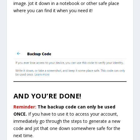
image. Jot it down in a notebook or other safe place
where you can find it when you need it!
AND YOU’RE DONE!
Reminder:
The backup code can only be used
ONCE.
If you have to use it to access your account,
immediately go through the steps to generate a new
code and jot that one down somewhere safe for the
next time.