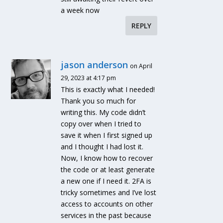
a week now
REPLY
jason anderson
on April
29, 2023 at 4:17 pm
This is exactly what I needed!
Thank you so much for
writing this. My code didn’t
copy over when I tried to
save it when I first signed up
and I thought I had lost it.
Now, I know how to recover
the code or at least generate
a new one if I need it. 2FA is
tricky sometimes and I’ve lost
access to accounts on other
services in the past because