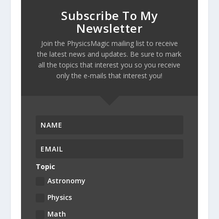
Subscribe To My
Newsletter
Join the PhysicsMagic mailing list to receive
the latest news and updates. Be sure to mark
all the topics that interest you so you receive
only the e-mails that interest you!
Topic
Astronomy
Physics
Math