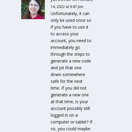
14, 2022 at 9:47 pm
Unfortunately, it can
only be used once so
if you have to use it
to access your
account, you need to
immediately go
through the steps to
generate a new code
and jot that one
down somewhere
safe for the next
time. If you did not
generate a new one
at that time, is your
account possibly still
logged in on a
computer or tablet? If
so, you could maybe