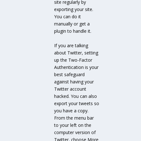
site regularly by
exporting your site.
You can do it
manually or get a
plugin to handle it.
If you are talking
about Twitter, setting
up the Two-Factor
Authentication is your
best safeguard
against having your
Twitter account
hacked. You can also
export your tweets so
you have a copy.
From the menu bar
to your left on the
computer version of
Twitter, choose More