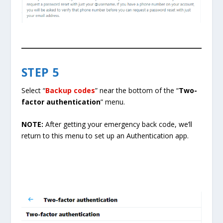
STEP 5
Select “
Backup codes
” near the bottom of the “
Two-
factor authentication
” menu.
NOTE:
After getting your emergency back code, we’ll
return to this menu to set up an Authentication app.