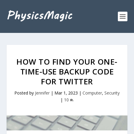
HOW TO FIND YOUR ONE-
TIME-USE BACKUP CODE
FOR TWITTER
Posted by
Jennifer
|
Mar 1, 2023
|
Computer
,
Security
|
10