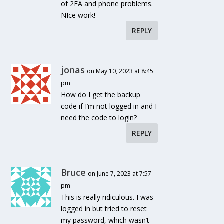
of 2FA and phone problems.
NIce work!
REPLY
jonas
on May 10, 2023 at 8:45
pm
How do I get the backup
code if I’m not logged in and I
need the code to login?
REPLY
Bruce
on June 7, 2023 at 7:57
pm
This is really ridiculous. I was
logged in but tried to reset
my password, which wasn’t