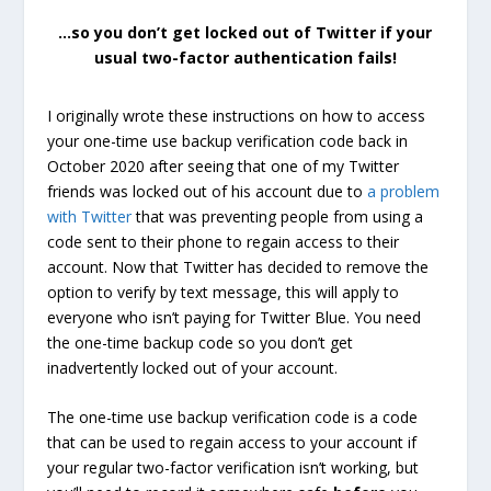
…so you don’t get locked out of Twitter if your
usual two-factor authentication fails!
I originally wrote these instructions on how to access
your one-time use backup verification code back in
October 2020 after seeing that one of my Twitter
friends was locked out of his account due to
a problem
with Twitter
that was preventing people from using a
code sent to their phone to regain access to their
account. Now that Twitter has decided to remove the
option to verify by text message, this will apply to
everyone who isn’t paying for Twitter Blue. You need
the one-time backup code so you don’t get
inadvertently locked out of your account.
The one-time use backup verification code is a code
that can be used to regain access to your account if
your regular two-factor verification isn’t working, but