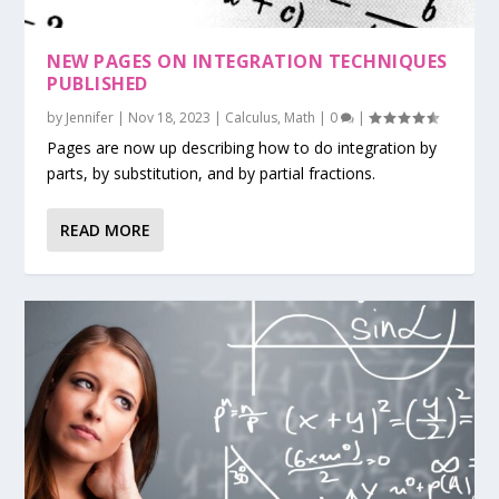
NEW PAGES ON INTEGRATION TECHNIQUES
PUBLISHED
by
Jennifer
|
Nov 18, 2023
|
Calculus
,
Math
|
0
|
Pages are now up describing how to do integration by
parts, by substitution, and by partial fractions.
READ MORE