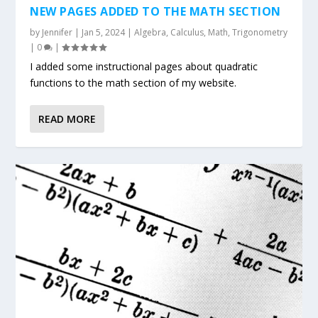
NEW PAGES ADDED TO THE MATH SECTION
by
Jennifer
|
Jan 5, 2024
|
Algebra
,
Calculus
,
Math
,
Trigonometry
|
0
|
I added some instructional pages about quadratic
functions to the math section of my website.
READ MORE