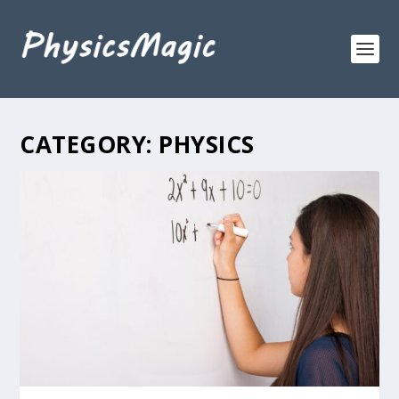
CATEGORY:
PHYSICS