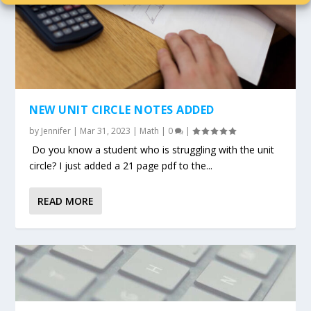
NEW UNIT CIRCLE NOTES ADDED
by
Jennifer
|
Mar 31, 2023
|
Math
|
0
|
Do you know a student who is struggling with the unit
circle? I just added a 21 page pdf to the...
READ MORE