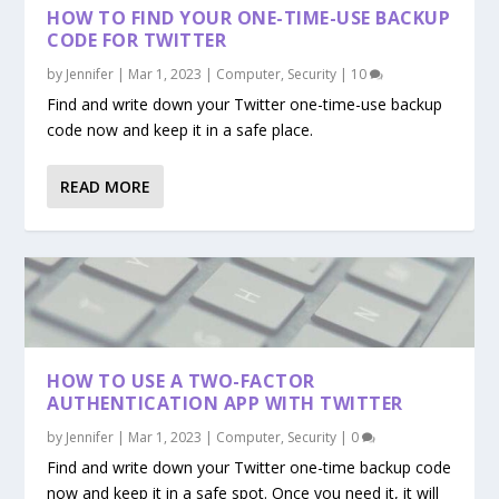
HOW TO FIND YOUR ONE-TIME-USE BACKUP
CODE FOR TWITTER
by
Jennifer
|
Mar 1, 2023
|
Computer
,
Security
|
10
Find and write down your Twitter one-time-use backup
code now and keep it in a safe place.
READ MORE
HOW TO USE A TWO-FACTOR
AUTHENTICATION APP WITH TWITTER
by
Jennifer
|
Mar 1, 2023
|
Computer
,
Security
|
0
Find and write down your Twitter one-time backup code
now and keep it in a safe spot. Once you need it, it will