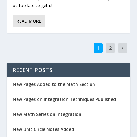
be too late to get it!
READ MORE
1
2
RECENT POSTS
New Pages Added to the Math Section
New Pages on Integration Techniques Published
New Math Series on Integration
New Unit Circle Notes Added