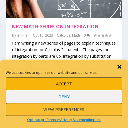
NEW MATH SERIES ON INTEGRATION
by
Jennifer
|
Oct 16, 2023
|
Calculus
,
Math
|
0
|
I am writing a new series of pages to explain techniques
of integration for Calculus 2 students. The pages for
integration by parts are up. Integration by substitution
and by partial fractions are coming soon.
We use cookies to optimize our website and our service.
READ MORE
ACCEPT
DENY
VIEW PREFERENCES
Opt-out preferences
Privacy Statement
Imprint