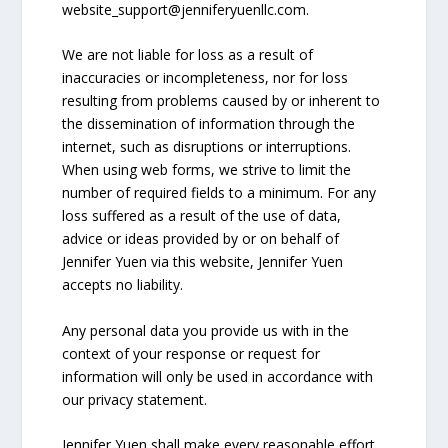
website_support@
jenniferyuenllc.com
.
We are not liable for loss as a result of
inaccuracies or incompleteness, nor for loss
resulting from problems caused by or inherent to
the dissemination of information through the
internet, such as disruptions or interruptions.
When using web forms, we strive to limit the
number of required fields to a minimum. For any
loss suffered as a result of the use of data,
advice or ideas provided by or on behalf of
Jennifer Yuen via this website, Jennifer Yuen
accepts no liability.
Any personal data you provide us with in the
context of your response or request for
information will only be used in accordance with
our privacy statement.
Jennifer Yuen shall make every reasonable effort