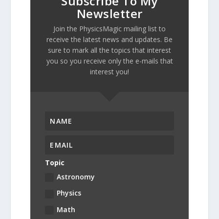
Subscribe To My
Newsletter
Join the PhysicsMagic mailing list to
receive the latest news and updates. Be
sure to mark all the topics that interest
you so you receive only the e-mails that
interest you!
Topic
Astronomy
Physics
Math