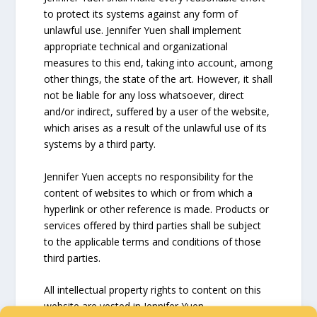
to protect its systems against any form of
unlawful use. Jennifer Yuen shall implement
appropriate technical and organizational
measures to this end, taking into account, among
other things, the state of the art. However, it shall
not be liable for any loss whatsoever, direct
and/or indirect, suffered by a user of the website,
which arises as a result of the unlawful use of its
systems by a third party.
Jennifer Yuen accepts no responsibility for the
content of websites to which or from which a
hyperlink or other reference is made. Products or
services offered by third parties shall be subject
to the applicable terms and conditions of those
third parties.
All intellectual property rights to content on this
website are vested in Jennifer Yuen.