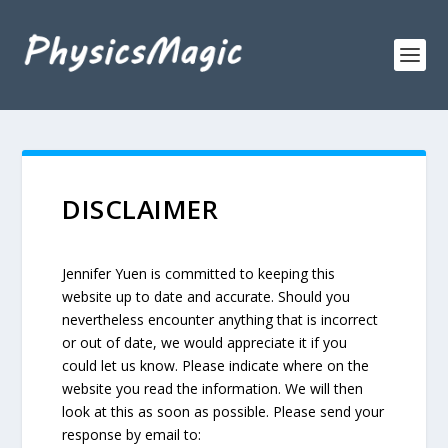
DISCLAIMER
Jennifer Yuen is committed to keeping this
website up to date and accurate. Should you
nevertheless encounter anything that is incorrect
or out of date, we would appreciate it if you
could let us know. Please indicate where on the
website you read the information. We will then
look at this as soon as possible. Please send your
response by email to: