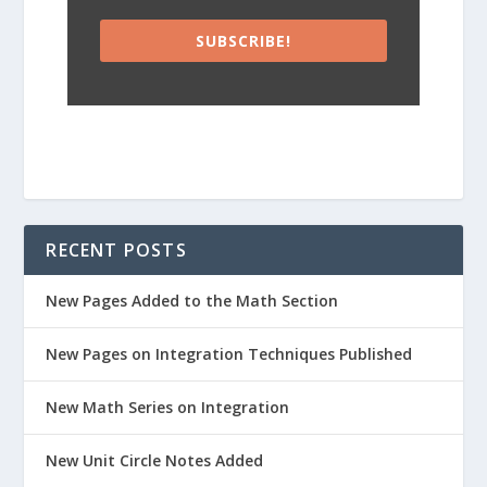
SUBSCRIBE!
RECENT POSTS
New Pages Added to the Math Section
New Pages on Integration Techniques Published
New Math Series on Integration
New Unit Circle Notes Added